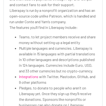
and contact fans to ask for their support.
Liberapay is run by a nonprofit organization and has an
open-source code unlike Patreon, which is handled and
run under Conte and Yam’s company.
The features you’ll find in Liberapay include:
Teams, to let project members receive and share
money without setting up a legal entity
Multiple languages and currencies. Liberapay is
available in 15 languages with partial translations
in 10 other languages and descriptions published
in 124 languages. Currencies include Euro, USD,
and 33 other currencies but no crypto-currency.
Integrations
with Twitter, Mastodon, GitHub, and
9 other platforms
Pledges, to donate to people who aren’t on
Liberapay yet. Once they sign up they’ll receive
the donations. Sponsors like nonprofits or
businesses can also donate on Liberapay.