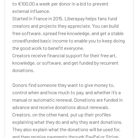
to €100.00 a week per donor in a bid to prevent
external influence.
Started in France in 2015, Liberapay helps fans fund
creators and projects they appreciate. You can build
free software, spread free knowledge, and get a stable
crowdfunded basic income to enable you to keep doing
the good work to benefit everyone.
Creators receive financial support for their free art,
knowledge, or software, and get funded by recurrent
donations.
Donors find someone they want to give money to,
control when and how much to pay, and whether it’s a
manual or automatic renewal. Donations are funded in
advance and receive donations about renewals.
Creators, on the other hand, put up their profiles
explaining what they do and why they want donations.
They also explain what the donations will be used for,
and then receive payments through PayPal or Stripe,