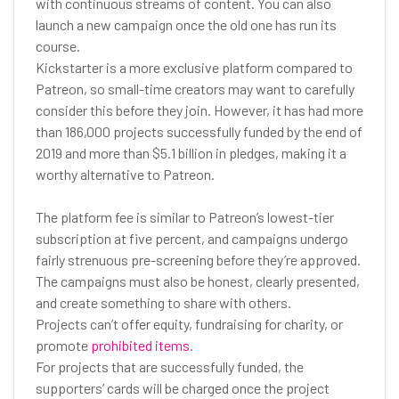
with continuous streams of content. You can also
launch a new campaign once the old one has run its
course.
Kickstarter is a more exclusive platform compared to
Patreon, so small-time creators may want to carefully
consider this before they join. However, it has had more
than 186,000 projects successfully funded by the end of
2019 and more than $5.1 billion in pledges, making it a
worthy alternative to Patreon.
The platform fee is similar to Patreon’s lowest-tier
subscription at five percent, and campaigns undergo
fairly strenuous pre-screening before they’re approved.
The campaigns must also be honest, clearly presented,
and create something to share with others.
Projects can’t offer equity, fundraising for charity, or
promote
prohibited items
.
For projects that are successfully funded, the
supporters’ cards will be charged once the project