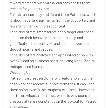
reward members with virtual currency and let them
redeem for your services.
This virtual currency is different from Patreon’s, which
is about receiving payments from the supporters and
rewarding them with great content.
Tribe also offers smart targeting to target audiences
based on their behavior in the community, and
gamification to incentivize and credit supporters
through points and badges.
Tribe also offers analytics and apps integration with
over 20 leading business tools including Slack, Zapier,
Hubspot, and Intercom.
Wrapping Up
Patreon is a great platform for creators to show their
best work and receive support from fans. It can keep
them going even in the toughest of times. However, it
has its drawbacks and flaws, which is why users and
creators alike are constantly on the lookout for Patreon
alternatives.