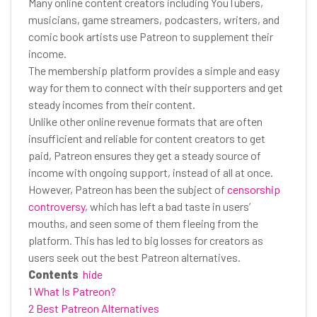
Many online content creators including YouTubers,
musicians, game streamers, podcasters, writers, and
comic book artists use Patreon to supplement their
income.
The membership platform provides a simple and easy
way for them to connect with their supporters and get
steady incomes from their content.
Unlike other online revenue formats that are often
insufficient and reliable for content creators to get
paid, Patreon ensures they get a steady source of
income with ongoing support, instead of all at once.
However, Patreon has been the subject of
censorship
controversy
, which has left a bad taste in users’
mouths, and seen some of them fleeing from the
platform. This has led to big losses for creators as
users seek out the best Patreon alternatives.
Contents
hide
1 What Is Patreon?
2 Best Patreon Alternatives