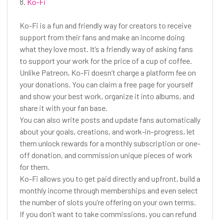
8.
Ko-Fi
Ko-Fi is a fun and friendly way for creators to receive
support from their fans and make an income doing
what they love most. It’s a friendly way of asking fans
to support your work for the price of a cup of coffee.
Unlike Patreon, Ko-Fi doesn’t charge a platform fee on
your donations. You can claim a free page for yourself
and show your best work, organize it into albums, and
share it with your fan base.
You can also write posts and update fans automatically
about your goals, creations, and work-in-progress, let
them unlock rewards for a monthly subscription or one-
off donation, and commission unique pieces of work
for them.
Ko-Fi allows you to get paid directly and upfront, build a
monthly income through memberships and even select
the number of slots you’re offering on your own terms.
If you don’t want to take commissions, you can refund