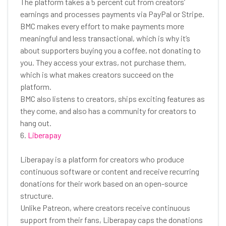
The platform takes a 5 percent cut from creators’
earnings and processes payments via PayPal or Stripe.
BMC makes every effort to make payments more
meaningful and less transactional, which is why it’s
about supporters buying you a coffee, not donating to
you. They access your extras, not purchase them,
which is what makes creators succeed on the
platform.
BMC also listens to creators, ships exciting features as
they come, and also has a community for creators to
hang out.
6.
Liberapay
Liberapay is a platform for creators who produce
continuous software or content and receive recurring
donations for their work based on an open-source
structure.
Unlike Patreon, where creators receive continuous
support from their fans, Liberapay caps the donations