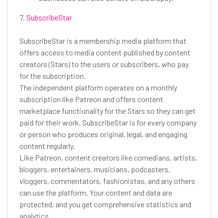
7.
SubscribeStar
SubscribeStar is a membership media platform that
offers access to media content published by content
creators (Stars) to the users or subscribers, who pay
for the subscription.
The independent platform operates on a monthly
subscription like Patreon and offers content
marketplace functionality for the Stars so they can get
paid for their work. SubscribeStar is for every company
or person who produces original, legal, and engaging
content regularly.
Like Patreon, content creators like comedians, artists,
bloggers, entertainers, musicians, podcasters,
vloggers, commentators, fashionistas, and any others
can use the platform. Your content and data are
protected, and you get comprehensive statistics and
analytics.