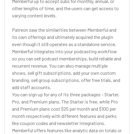
Memberful up to accept subs for monthly, annual, or
other lengths of time, and the users can get access to
varying content levels.
Patreon saw the similarities between Memberful and
its own offerings and ultimately acquired the plugin
even though it still operates as a standalone service.
Memberful integrates into your podcasting workflow
so you can sell podcast memberships, build reliable and
recurrent revenue. You can also manage multiple
shows, sell gift subscriptions, add your own custom
branding, sell group subscriptions, offer free trials, and
add staff accounts.
You can sign up for any of its three packages – Starter,
Pro, and Premium plans. The Starter is free, while Pro
and Premium plans cost $25 per month and $100 per
month respectively with different features and perks
like coupon codes and newsletter integrations.
Memberful offers features like analytic data on totals or