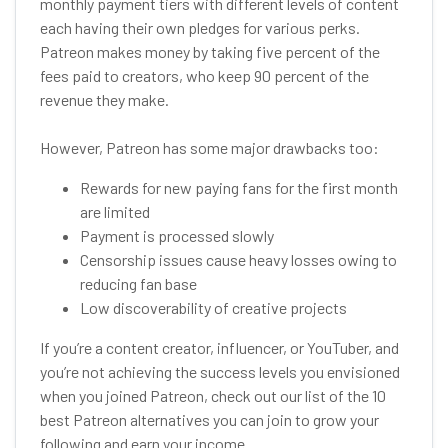
monthly payment tiers with different levels of content
each having their own pledges for various perks.
Patreon makes money by taking five percent of the
fees paid to creators, who keep 90 percent of the
revenue they make.
However, Patreon has some major drawbacks too:
Rewards for new paying fans for the first month
are limited
Payment is processed slowly
Censorship issues cause heavy losses owing to
reducing fan base
Low discoverability of creative projects
If you’re a content creator, influencer, or YouTuber, and
you’re not achieving the success levels you envisioned
when you joined Patreon, check out our list of the 10
best Patreon alternatives you can join to grow your
following and earn your income.