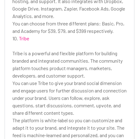
hosting, and support. It also integrates with Dropbox,
Google Drive, Instagram, Zapier, Facebook Ads, Google
Analytics, and more.
You can choose from three different plans: Basic, Pro,
and Academy for $39, $79, and $399 respectively.
10.
Tribe
Tribe is a powerful and flexible platform for building
branded and integrated communities. The community
platform touches product managers, marketers,
developers, and customer support.
You can use Tribe to give your brand social dimension
and engage users for further discussion and connection
under your brand. Users can follow, explore, ask
questions, start discussions, comment, upvote, and
share different content types.
The platform is white-label so you can customize and
adapt it to your brand, and integrate it to your site. The
feed is machine-learned and personalized, and you can