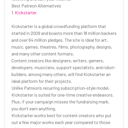
Best Patreon Alternatives
1.
Kickstarter
Kickstarter is a global crowdfunding platform that
started in 2009 and boasts more than 18 million backers
and over 64 million pledges. The site is ideal for art,
music, games, theatres, films, photography, designs,
and many other content formats.
Content creators like designers, writers, gamers,
developers, musicians, support specialists, and robot-
builders, among many others, will find Kickstarter an
ideal platform for their projects.
Unlike Patreon’s recurring subscription-style model,
Kickstarter is suited for one-time creative endeavors.
Plus, if your campaign misses the fundraising mark,
you don’t earn anything.
Kickstarter works best for content creators who put
out a few major works each year compared to those