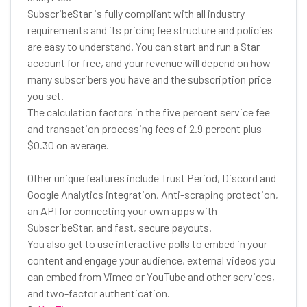
SubscribeStar is fully compliant with all industry
requirements and its pricing fee structure and policies
are easy to understand. You can start and run a Star
account for free, and your revenue will depend on how
many subscribers you have and the subscription price
you set.
The calculation factors in the five percent service fee
and transaction processing fees of 2.9 percent plus
$0.30 on average.
Other unique features include Trust Period, Discord and
Google Analytics integration, Anti-scraping protection,
an API for connecting your own apps with
SubscribeStar, and fast, secure payouts.
You also get to use interactive polls to embed in your
content and engage your audience, external videos you
can embed from Vimeo or YouTube and other services,
and two-factor authentication.