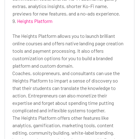
extras, analytics insights, shorter Ko-Fi name,
previews for new features, and a no-ads experience.
9.
Heights Platform
The Heights Platform allows you to launch brilliant
online courses and offers native landing page creation
tools and payment processing. It also offers
customization options for you to build a branded
platform and custom domain.
Coaches, solopreneurs, and consultants can use the
Heights Platform to impart a sense of discovery so
that their students can translate the knowledge to
action. Entrepreneurs can also monetize their
expertise and forget about spending time putting
complicated and inflexible systems together.
The Heights Platform offers other features like
analytics, gamification, marketing tools, content
editing, community building, white-label branding,