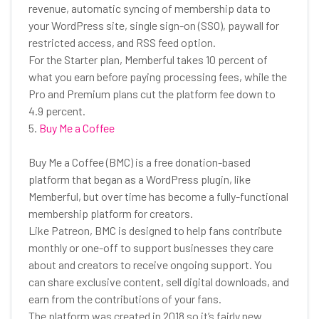
revenue, automatic syncing of membership data to
your WordPress site, single sign-on (SSO), paywall for
restricted access, and RSS feed option.
For the Starter plan, Memberful takes 10 percent of
what you earn before paying processing fees, while the
Pro and Premium plans cut the platform fee down to
4.9 percent.
5.
Buy Me a Coffee
Buy Me a Coffee (BMC) is a free donation-based
platform that began as a WordPress plugin, like
Memberful, but over time has become a fully-functional
membership platform for creators.
Like Patreon, BMC is designed to help fans contribute
monthly or one-off to support businesses they care
about and creators to receive ongoing support. You
can share exclusive content, sell digital downloads, and
earn from the contributions of your fans.
The platform was created in 2018 so it’s fairly new