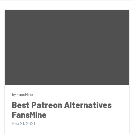
by FansMine
Best Patreon Alternatives
FansMine
Feb 21, 2021