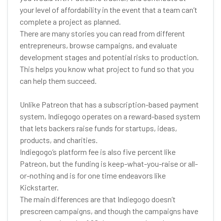
your level of affordability in the event that a team can’t
complete a project as planned.
There are many stories you can read from different
entrepreneurs, browse campaigns, and evaluate
development stages and potential risks to production.
This helps you know what project to fund so that you
can help them succeed.
Unlike Patreon that has a subscription-based payment
system, Indiegogo operates on a reward-based system
that lets backers raise funds for startups, ideas,
products, and charities.
Indiegogo’s platform fee is also five percent like
Patreon, but the funding is keep-what-you-raise or all-
or-nothing and is for one time endeavors like
Kickstarter.
The main differences are that Indiegogo doesn’t
prescreen campaigns, and though the campaigns have