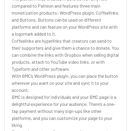
compared to Patreon and features three main
monetization products: WordPress plugin, Coffeelinks,
and Buttons. Buttons can be used on different
platforms and can feature on your WordPress site with
a logomark added to it.
Coffeelinks are hyperlinks that creators can send to
their supporters and give them a chance to donate. You
can combine the links with Dropbox when selling digital
products, attach to YouTube video links, or with
Typeform and other software.
With BMC’s WordPress plugin, you can place the button
wherever you want on your site and sync it to your
account.
BMC is designed for individuals and your BMC page is a
delightful experience for your audience. There’s a one-
tap payment without many sign-ups like other
platforms, and you can customize your page to your
liking.