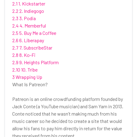
2.1 1. Kickstarter
2.2 2. Indiegogo
2.3 3. Podia
2.4 4. Memberful
2.5 5. Buy Me a Coffee
2.6 6. Liberapay
2.7 7. SubscribeStar
2.8 8. Ko-Fi
2.9 9. Heights Platform
2.10 10. Tribe
3 Wrapping Up
What Is Patreon?
Patreon is an online crowdfunding platform founded by
Jack Conte (a YouTube musician) and Sam Yam in 2013.
Conte noticed that he wasn’t making much from his
music career so he decided to create a site that would
allow his fans to pay him directly in return for the value
they received from his content.