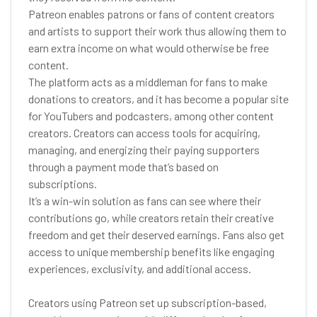
Patreon enables patrons or fans of content creators
and artists to support their work thus allowing them to
earn extra income on what would otherwise be free
content.
The platform acts as a middleman for fans to make
donations to creators, and it has become a popular site
for YouTubers and podcasters, among other content
creators. Creators can access tools for acquiring,
managing, and energizing their paying supporters
through a payment mode that’s based on
subscriptions.
It’s a win-win solution as fans can see where their
contributions go, while creators retain their creative
freedom and get their deserved earnings. Fans also get
access to unique membership benefits like engaging
experiences, exclusivity, and additional access.
Creators using Patreon set up subscription-based,