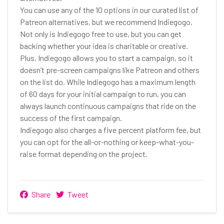
You can use any of the 10 options in our curated list of
Patreon alternatives, but we recommend Indiegogo.
Not only is Indiegogo free to use, but you can get
backing whether your idea is charitable or creative.
Plus, Indiegogo allows you to start a campaign, so it
doesn’t pre-screen campaigns like Patreon and others
on the list do. While Indiegogo has a maximum length
of 60 days for your initial campaign to run, you can
always launch continuous campaigns that ride on the
success of the first campaign.
Indiegogo also charges a five percent platform fee, but
you can opt for the all-or-nothing or keep-what-you-
raise format depending on the project.
Share
Tweet