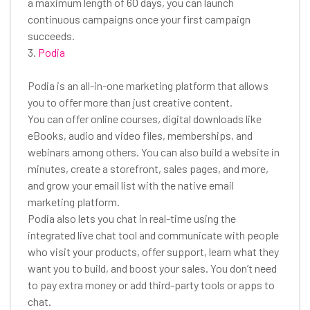
a maximum length of 60 days, you can launch
continuous campaigns once your first campaign
succeeds.
3.
Podia
Podia is an all-in-one marketing platform that allows
you to offer more than just creative content.
You can offer online courses, digital downloads like
eBooks, audio and video files, memberships, and
webinars among others. You can also build a website in
minutes, create a storefront, sales pages, and more,
and grow your email list with the native email
marketing platform.
Podia also lets you chat in real-time using the
integrated live chat tool and communicate with people
who visit your products, offer support, learn what they
want you to build, and boost your sales. You don’t need
to pay extra money or add third-party tools or apps to
chat.