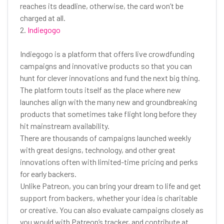
reaches its deadline, otherwise, the card won’t be
charged at all.
2.
Indiegogo
Indiegogo is a platform that offers live crowdfunding
campaigns and innovative products so that you can
hunt for clever innovations and fund the next big thing.
The platform touts itself as the place where new
launches align with the many new and groundbreaking
products that sometimes take flight long before they
hit mainstream availability.
There are thousands of campaigns launched weekly
with great designs, technology, and other great
innovations often with limited-time pricing and perks
for early backers.
Unlike Patreon, you can bring your dream to life and get
support from backers, whether your idea is charitable
or creative. You can also evaluate campaigns closely as
you would with Patreon’s tracker, and contribute at