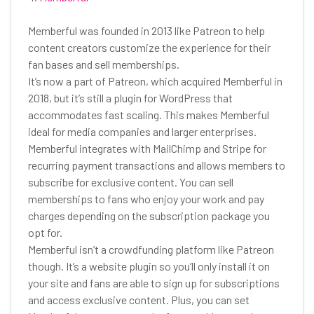
Memberful was founded in 2013 like Patreon to help
content creators customize the experience for their
fan bases and sell memberships.
It’s now a part of Patreon, which acquired Memberful in
2018, but it’s still a plugin for WordPress that
accommodates fast scaling. This makes Memberful
ideal for media companies and larger enterprises.
Memberful integrates with MailChimp and Stripe for
recurring payment transactions and allows members to
subscribe for exclusive content. You can sell
memberships to fans who enjoy your work and pay
charges depending on the subscription package you
opt for.
Memberful isn’t a crowdfunding platform like Patreon
though. It’s a website plugin so you’ll only install it on
your site and fans are able to sign up for subscriptions
and access exclusive content. Plus, you can set