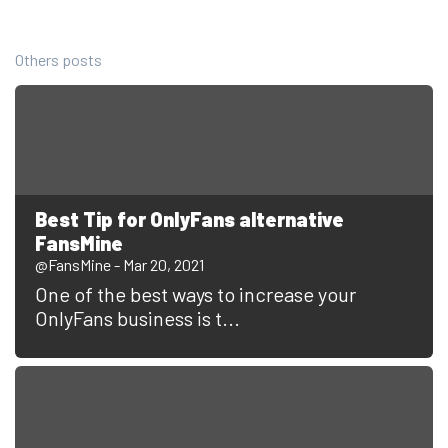
Others posts
Best Tip for OnlyFans alternative
FansMine
@FansMine - Mar 20, 2021
One of the best ways to increase your
OnlyFans business is t...