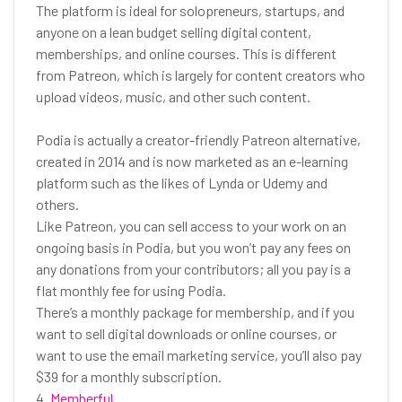
The platform is ideal for solopreneurs, startups, and
anyone on a lean budget selling digital content,
memberships, and online courses. This is different
from Patreon, which is largely for content creators who
upload videos, music, and other such content.
Podia is actually a creator-friendly Patreon alternative,
created in 2014 and is now marketed as an e-learning
platform such as the likes of Lynda or Udemy and
others.
Like Patreon, you can sell access to your work on an
ongoing basis in Podia, but you won’t pay any fees on
any donations from your contributors; all you pay is a
flat monthly fee for using Podia.
There’s a monthly package for membership, and if you
want to sell digital downloads or online courses, or
want to use the email marketing service, you’ll also pay
$39 for a monthly subscription.
4.
Memberful