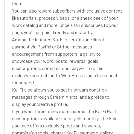
them.
You can also reward subscribers with exclusive content
like tutorials, process videos, or a sneak peek of your
work catalog and more. Once a fan subscribes to your
page, you’ll get paid directly and instantly.
Among the features Ko-Fi offers include direct
payment via PayPal or Stripe, messages
encouragement from supporters, a gallery to
showcase your work, posts, rewards, goals,
subscriptions, commissions, paywall to offer
exclusive content, and a WordPress plugin to request
for support.
Ko-Fi also allows you to get in-stream donation
messages through Stream Alerts, and a profile to
display your creative profile.
If you want three times more income, the Ko-Fi Gold
subscription is available for only $6 monthly. The Gold
package offers exclusive posts and rewards,
commission tools, shorter Ko-Fi username, gallery