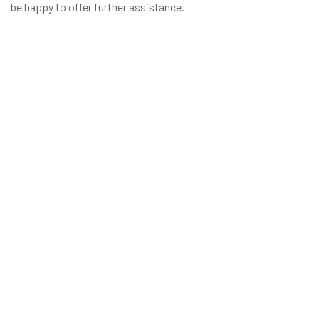
be happy to offer further assistance.