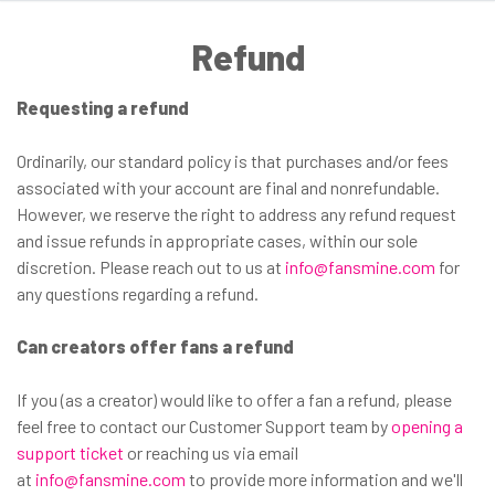
Refund
Requesting a refund
Ordinarily, our standard policy is that purchases and/or fees
associated with your account are final and nonrefundable.
However, we reserve the right to address any refund request
and issue refunds in appropriate cases, within our sole
discretion. Please reach out to us at
info@fansmine.com
for
any questions regarding a refund.
Can creators offer fans a refund
If you (as a creator) would like to offer a fan a refund, please
feel free to contact our Customer Support team by
opening a
support ticket
or reaching us via email
at
info@fansmine.com
to provide more information and we'll