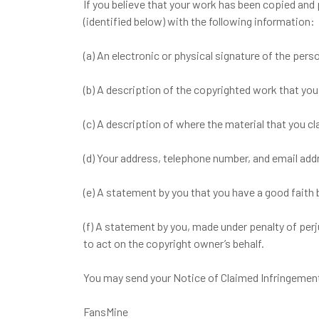
If you believe that your work has been copied and
(identified below) with the following information:
(a) An electronic or physical signature of the pers
(b) A description of the copyrighted work that you
(c) A description of where the material that you cl
(d) Your address, telephone number, and email add
(e) A statement by you that you have a good faith b
(f) A statement by you, made under penalty of perj
to act on the copyright owner’s behalf.
You may send your Notice of Claimed Infringement 
FansMine