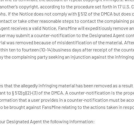
 another’s copyright, according to the procedure set forth in 17 U.S
phs. If the Notice does not comply with § 512 of the DMCA but does
ontact or take other reasonable steps to contact the complaining pa
ent receives a valid Notice, FansMine will expeditiously remove and
d user may submit a counter-notification to the Designated Agent co
terial was removed because of misidentification of the material. Aft
 within ten to fourteen (10-14) business days after receipt of the cou
by the complaining party seeking an injunction against the infringing 
s that the allegedly infringing material has been removed as a result
t to § 512(g)(2)-(3) of the DMCA. A counter-notification is the prop
ormation that a user provides in a counter-notification must be accura
 be brought against FansMine relating to the actions taken in respo
our Designated Agent the following information: