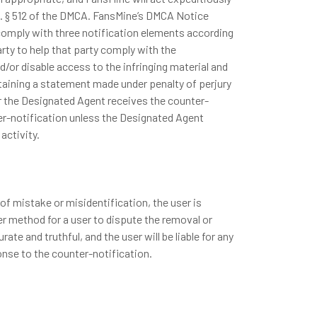
. C. § 512 of the DMCA. FansMine’s DMCA Notice
 comply with three notification elements according
rty to help that party comply with the
/or disable access to the infringing material and
ntaining a statement made under penalty of perjury
er the Designated Agent receives the counter-
nter-notification unless the Designated Agent
activity.
 of mistake or misidentification, the user is
er method for a user to dispute the removal or
te and truthful, and the user will be liable for any
nse to the counter-notification.