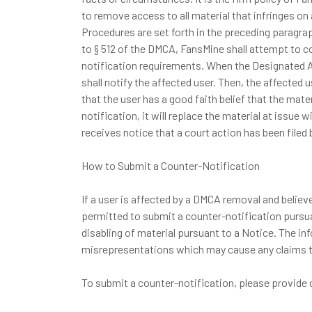
to remove access to all material that infringes on
Procedures are set forth in the preceding paragra
to § 512 of the DMCA, FansMine shall attempt to c
notification requirements. When the Designated Ag
shall notify the affected user. Then, the affecte
that the user has a good faith belief that the ma
notification, it will replace the material at issue
receives notice that a court action has been filed 
How to Submit a Counter-Notification
If a user is affected by a DMCA removal and believe
permitted to submit a counter-notification pursuan
disabling of material pursuant to a Notice. The inf
misrepresentations which may cause any claims to
To submit a counter-notification, please provide 