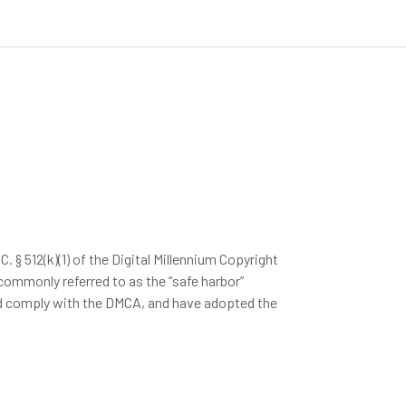
§ 512(k)(1) of the Digital Millennium Copyright
 commonly referred to as the “safe harbor”
and comply with the DMCA, and have adopted the