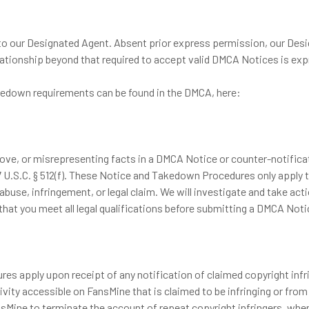
 to our Designated Agent. Absent prior express permission, our Des
elationship beyond that required to accept valid DMCA Notices is exp
akedown requirements can be found in the DMCA, here:
, or misrepresenting facts in a DMCA Notice or counter-notification
17 U.S.C. § 512(f). These Notice and Takedown Procedures only apply 
f abuse, infringement, or legal claim. We will investigate and take a
that you meet all legal qualifications before submitting a DMCA Not
res apply upon receipt of any notification of claimed copyright inf
ivity accessible on FansMine that is claimed to be infringing or from
ansMine to terminate the account of repeat copyright infringers, whe