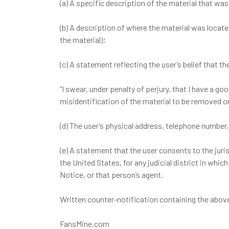
(a) A specific description of the material that wa
(b) A description of where the material was locat
the material);
(c) A statement reflecting the user’s belief that 
“I swear, under penalty of perjury, that I have a g
misidentification of the material to be removed or
(d) The user’s physical address, telephone number,
(e) A statement that the user consents to the jurisdi
the United States, for any judicial district in wh
Notice, or that person’s agent.
Written counter-notification containing the abov
FansMine.com