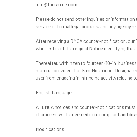
info@fansmine.com
Please do not send other inquiries or information
service of formal legal process, and any agency r
After receiving a DMCA counter-notification, our 
who first sent the original Notice identifying the a
Thereafter, within ten to fourteen (10-14) busines
material provided that FansMine or our Designated 
user from engaging in infringing activity relating
English Language
All DMCA notices and counter-notifications must b
characters will be deemed non-compliant and disr
Modifications