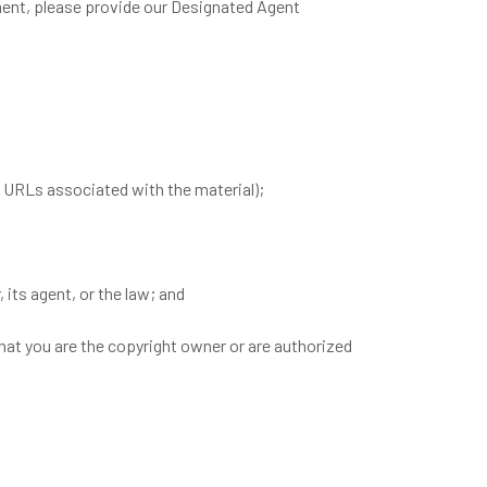
ement, please provide our Designated Agent
ic URLs associated with the material);
 its agent, or the law; and
that you are the copyright owner or are authorized