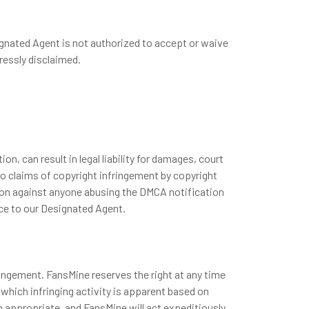
ignated Agent is not authorized to accept or waive
ressly disclaimed.
, can result in legal liability for damages, court
to claims of copyright infringement by copyright
ction against anyone abusing the DMCA notification
ice to our Designated Agent.
ringement. FansMine reserves the right at any time
 which infringing activity is apparent based on
n appropriate, and FansMine will act expeditiously