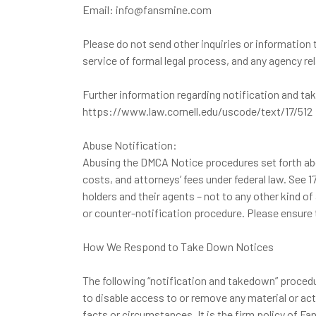
Email: info@fansmine.com
Please do not send other inquiries or information
service of formal legal process, and any agency r
Further information regarding notification and t
https://www.law.cornell.edu/uscode/text/17/512
Abuse Notification:
Abusing the DMCA Notice procedures set forth above
costs, and attorneys’ fees under federal law. See 
holders and their agents – not to any other kind o
or counter-notification procedure. Please ensure 
How We Respond to Take Down Notices
The following “notification and takedown” procedu
to disable access to or remove any material or act
facts or circumstances. It is the firm policy of F