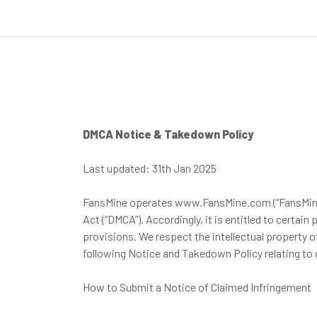
DMCA Notice & Takedown Policy
Last updated: 31th Jan 2025
FansMine operates www.FansMine.com (“FansMine”) an
Act (“DMCA”). Accordingly, it is entitled to certa
provisions. We respect the intellectual property
following Notice and Takedown Policy relating to 
How to Submit a Notice of Claimed Infringement