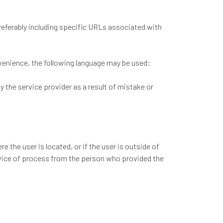
referably including specific URLs associated with
onvenience, the following language may be used:
by the service provider as a result of mistake or
re the user is located, or if the user is outside of
service of process from the person who provided the