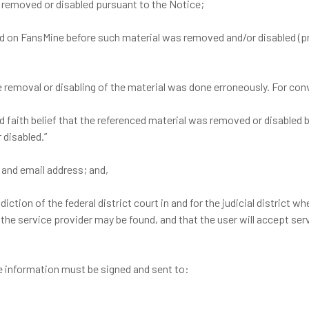
s removed or disabled pursuant to the Notice;
ed on FansMine before such material was removed and/or disabled (p
the removal or disabling of the material was done erroneously. For c
ood faith belief that the referenced material was removed or disabled 
 disabled.”
 and email address; and,
ction of the federal district court in and for the judicial district whe
ich the service provider may be found, and that the user will accept 
e information must be signed and sent to: