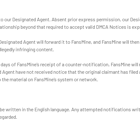
 to our Designated Agent. Absent prior express permission, our Des
elationship beyond that required to accept valid DMCA Notices is exp
Designated Agent will forward it to FansMine, and FansMine will then
llegedly infringing content.
s days of FansMine’s receipt of a counter-notification, FansMine will
Agent have not received notice that the original claimant has filed a
 to the material on FansMine’s system or network.
e written in the English language. Any attempted notifications writt
egarded.