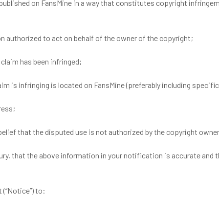
 published on FansMine in a way that constitutes copyright infring
on authorized to act on behalf of the owner of the copyright;
 claim has been infringed;
aim is infringing is located on FansMine (preferably including specif
ress;
elief that the disputed use is not authorized by the copyright owner,
ury, that the above information in your notification is accurate and 
(“Notice”) to: