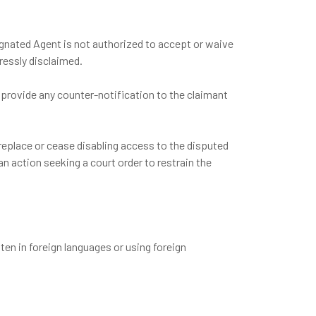
ignated Agent is not authorized to accept or waive
ressly disclaimed.
 provide any counter-notification to the claimant
 replace or cease disabling access to the disputed
n action seeking a court order to restrain the
en in foreign languages or using foreign