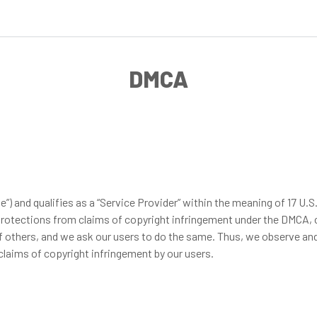
DMCA
d qualifies as a “Service Provider” within the meaning of 17 U.S.C. 
in protections from claims of copyright infringement under the DMCA,
 of others, and we ask our users to do the same. Thus, we observe 
claims of copyright infringement by our users.