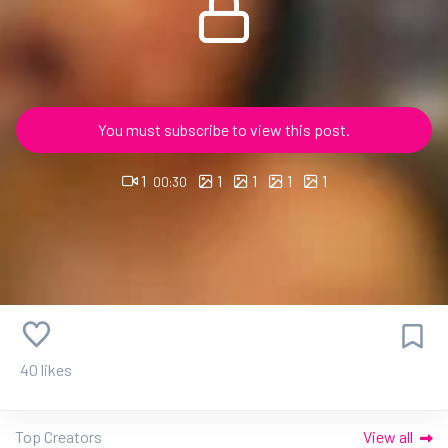
You must subscribe to view this post.
1
1
1
1
1
00:30
40 likes
Top Creators
View all