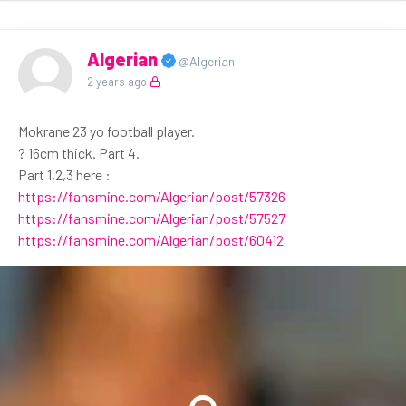
Algerian
@Algerian
2 years ago
Mokrane 23 yo football player.
? 16cm thick. Part 4.
Part 1,2,3 here :
https://fansmine.com/Algerian/post/57326
https://fansmine.com/Algerian/post/57527
https://fansmine.com/Algerian/post/60412