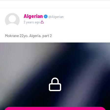
Algerian
@Algerian
2 years ago
Mokrane 22yo, Algeria, part 2