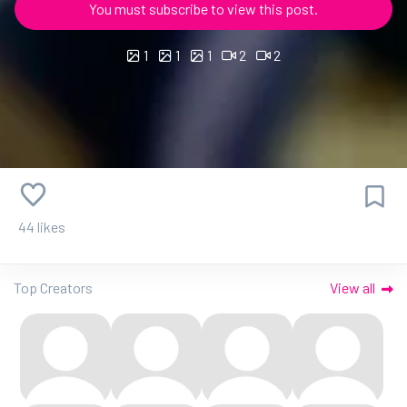
You must subscribe to view this post.
1
1
1
2
2
44 likes
Top Creators
View all