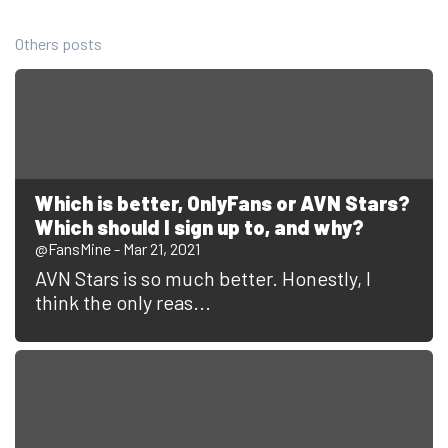
Others posts
Which is better, OnlyFans or AVN Stars?
Which should I sign up to, and why?
@FansMine - Mar 21, 2021
AVN Stars is so much better. Honestly, I
think the only reas...