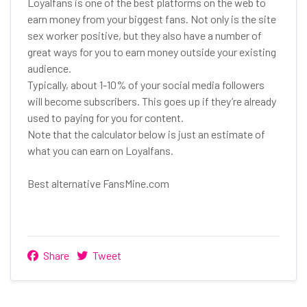
Loyalfans is one of the best platforms on the web to
earn money from your biggest fans. Not only is the site
sex worker positive, but they also have a number of
great ways for you to earn money outside your existing
audience.
Typically, about 1-10% of your social media followers
will become subscribers. This goes up if they’re already
used to paying for you for content.
Note that the calculator below is just an estimate of
what you can earn on Loyalfans.
Best alternative FansMine.com
Share
Tweet