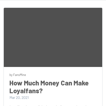
by FansMine
How Much Money Can Make
Loyalfans?
Mar 20, 2021