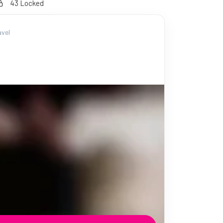
43 Locked
vel