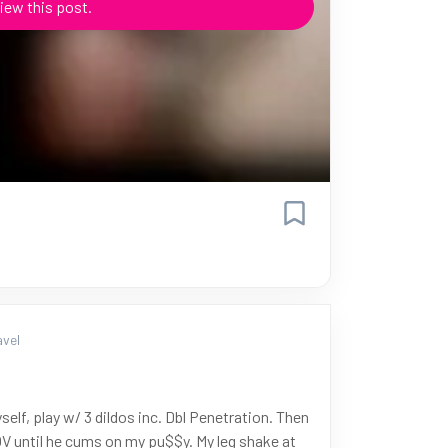
iew this post.
vel
self, play w/ 3 dildos inc. Dbl Penetration. Then
V until he cums on my pu$$y. My leg shake at