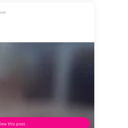
vel
iew this post.