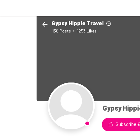
Gypsy Hippie Travel
136
Posts
1253
Likes
Gypsy Hippi
Subscribe €