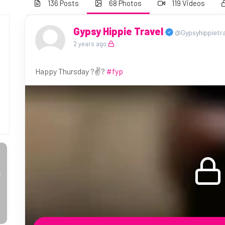
136 Posts
68 Photos
119 Videos
Gypsy Hippie Travel
@Gypsyhippietra
2 years ago
Happy Thursday ?✌️?
#fyp
o