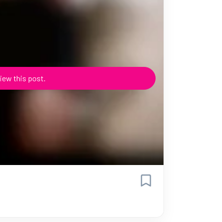
iew this post.