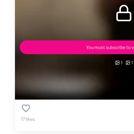
You must subscribe to v
1
1
17 likes