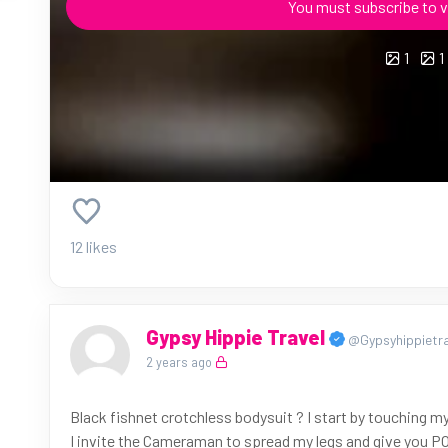
You must subscribe to v
1
1
12 likes
Gypsy Hippie Travel
@Gypsyhippietra
2 years ago
Black fishnet crotchless bodysuit ? I start by touching my
I invite the Cameraman to spread my legs and give you PO