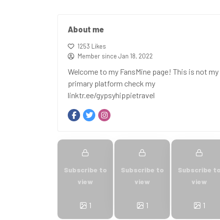
About me
1253 Likes
Member since Jan 18, 2022
Welcome to my FansMine page! This is not my
primary platform check my
linktr.ee/gypsyhippietravel
Subscribe to
Subscribe to
Subscribe t
view
view
view
1
1
1