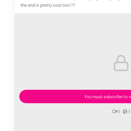
the end is pretty cool too!!?
You must subscribe to v
1
1