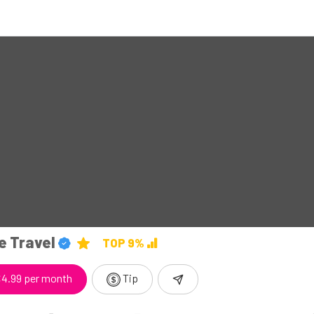
e Travel
TOP 9%
4.99 per month
Tip