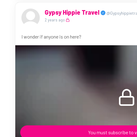
Gypsy Hippie Travel
@Gypsyhippietra
2 years ago
I wonder if anyone is on here?
You must subscribe to v