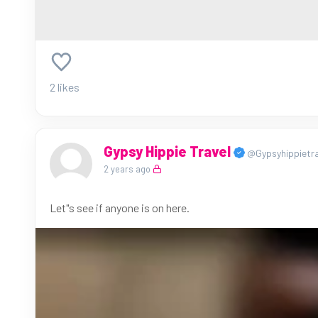
2 likes
Gypsy Hippie Travel
@Gypsyhippietra
2 years ago
Let"s see if anyone is on here.