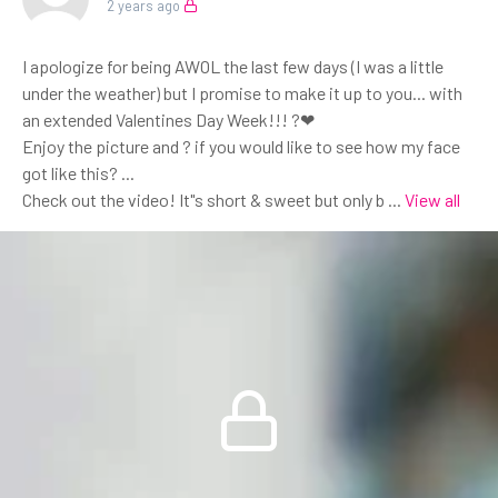
2 years ago
I apologize for being AWOL the last few days (I was a little
under the weather) but I promise to make it up to you... with
an extended Valentines Day Week!!! ?❤
Enjoy the picture and ? if you would like to see how my face
got like this? ...
Check out the video! It"s short & sweet but only b
...
View all