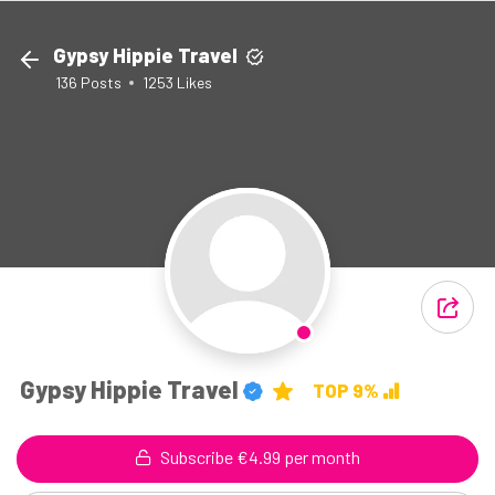
Gypsy Hippie Travel
136
Posts
1253
Likes
Gypsy Hippie Travel
TOP 9%
Subscribe €4.99 per month