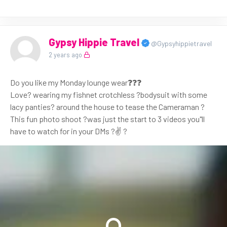
Gypsy Hippie Travel
@Gypsyhippietravel
2 years ago
Do you like my Monday lounge wear❓❓❓
Love? wearing my fishnet crotchless ?bodysuit with some
lacy panties? around the house to tease the Cameraman ?
This fun photo shoot ?was just the start to 3 videos you"ll
have to watch for in your DMs ?✌ ?