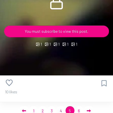
You must subscribe to view this post.
1
1
1
1
1
10 likes
1
2
3
4
5
6