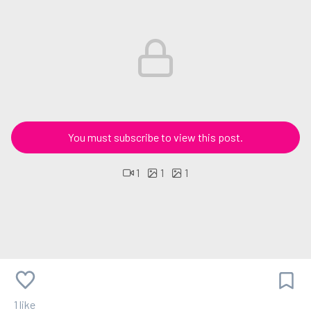
You must subscribe to view this post.
1
1
1
1 like