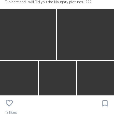
Tip here and I will DM you the Naughty pictures! ???
12 likes