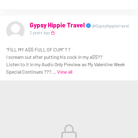
Gypsy Hippie Travel
@Gypsyhippietravel
2 years ago
"FILL MY A$$ FULL OF CUM" ? ?
I scream out after putting his cock in my a$$??
Listen to it in my Audio Only Preview as My Valentine Week
Special Continues ???
...
View all