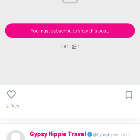
You must subscribe to view this post.
1
1
2 likes
Gypsy Hippie Travel
@Gypsyhippietravel