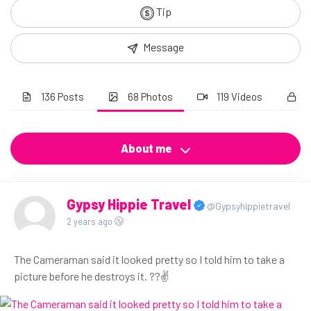
Tip
Message
136 Posts
68 Photos
119 Videos
About me
Gypsy Hippie Travel
@Gypsyhippietravel
2 years ago
The Cameraman said it looked pretty so I told him to take a
picture before he destroys it. ??✌️