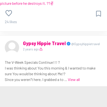
24 likes
Gypsy Hippie Travel
@Gypsyhippietravel
2 years ago
The V-Week Specials Continue!!! ?
I was thinking about You this morning & I wanted to make
sure You would be thinking about Me!?
Since you weren"t here, I grabbed a to
...
View all