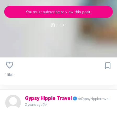
You must subscribe to view this post.
1
1
1 like
Gypsy Hippie Travel
@Gypsyhippietravel
2 years ago