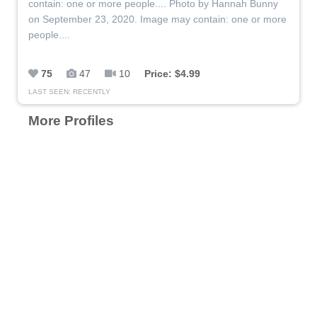
contain: one or more people.... Photo by Hannah Bunny
on September 23, 2020. Image may contain: one or more
people....
75
47
10
Price: $4.99
LAST SEEN: RECENTLY
More Profiles