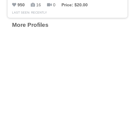
950
16
0
Price: $20.00
LAST SEEN: RECENTLY
More Profiles