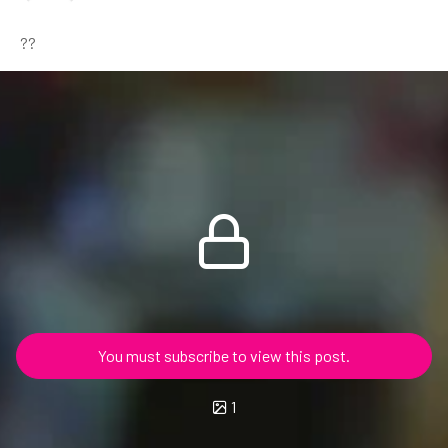
??
You must subscribe to view this post.
1