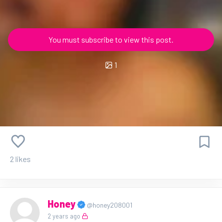
You must subscribe to view this post.
1
2 likes
Honey
@honey208001
2 years ago