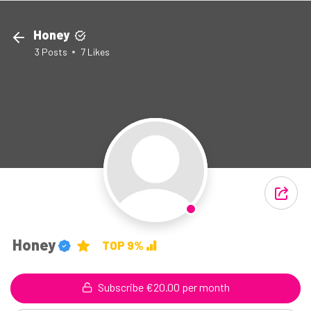
Honey
3
Posts
7
Likes
Honey
TOP 9%
Subscribe €20.00 per month