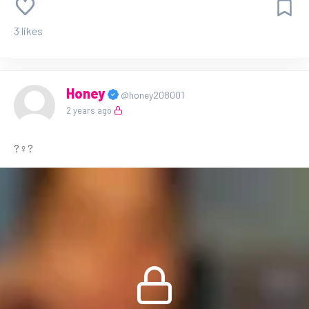
3 likes
Honey
@honey208001
2 years ago
?‍♀️?