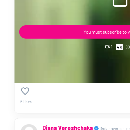
You must subscribe to v
1
4K
00
6 likes
Diana Vereshchaka
@dianavereshch