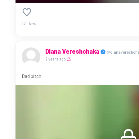
17 likes
Diana Vereshchaka
@dianavereshch
2 years ago
Bad bitch