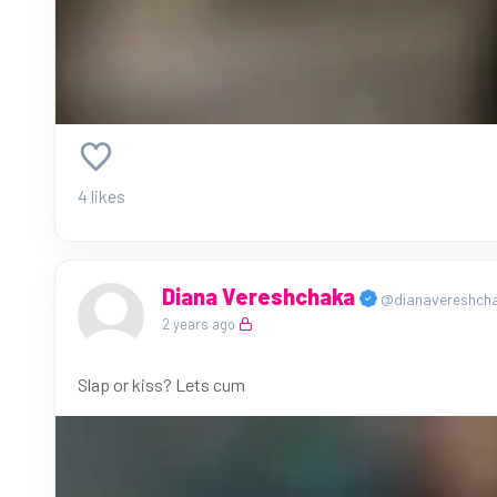
4 likes
Diana Vereshchaka
@dianavereshch
2 years ago
Slap or kiss? Lets cum