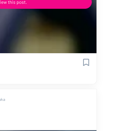
iew this post.
aka