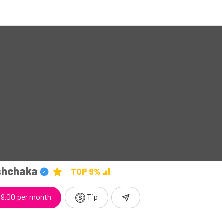
shchaka
TOP 9%
9.00 per month
Tip