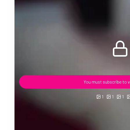
You must subscribe to v
1
1
1