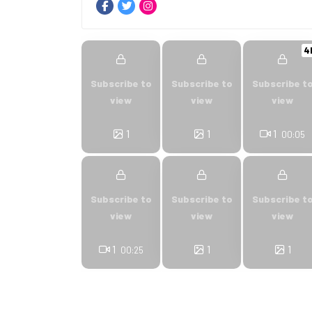
4
Subscribe to
Subscribe to
Subscribe t
view
view
view
1
1
1
00:05
Subscribe to
Subscribe to
Subscribe t
view
view
view
1
1
1
00:25