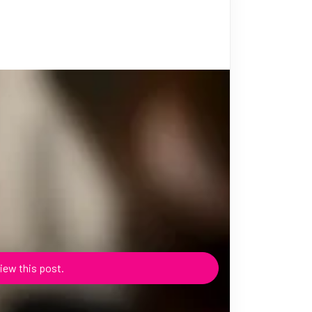
iew this post.