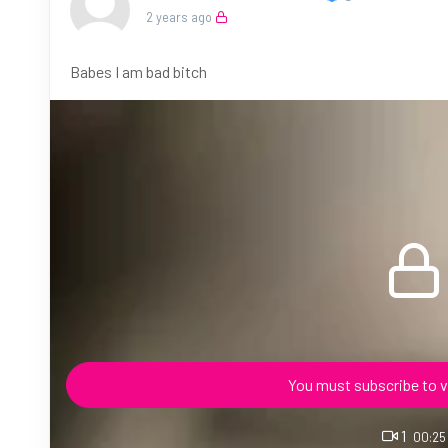
2 years ago
Babes I am bad bitch
You must subscribe to v
1
00:25