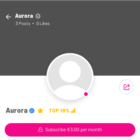
Aurora
3
Posts
0
Likes
Aurora
TOP 19%
Subscribe €3.00 per month