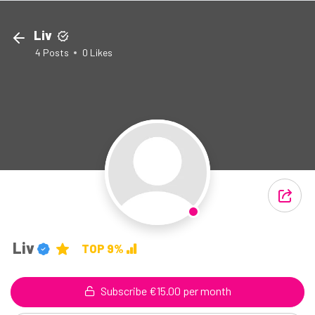
Liv
4
Posts
0
Likes
Liv
TOP 9%
Subscribe €15.00 per month