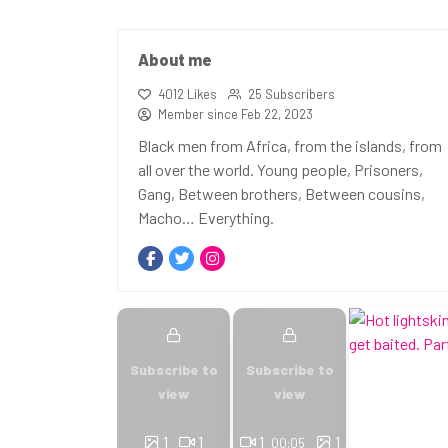
About me
4012 Likes
25 Subscribers
Member since Feb 22, 2023
Black men from Africa, from the islands, from
all over the world. Young people, Prisoners,
Gang, Between brothers, Between cousins,
Macho… Everything.
Subscribe to
Subscribe to
view
view
1
1
1
1
00:05