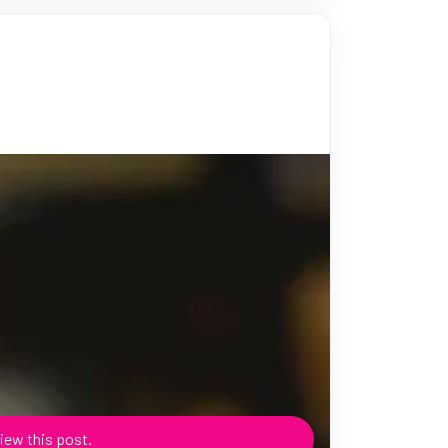
iew this post.