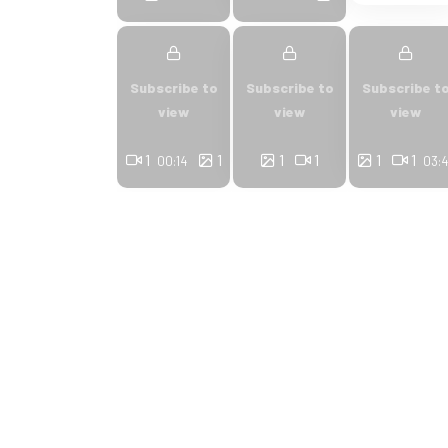
Subscribe to
Subscribe to
Subscribe t
view
view
view
1
1
1
1
1
1
00:14
03: