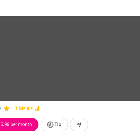
TOP 9%
5.99 per month
Tip