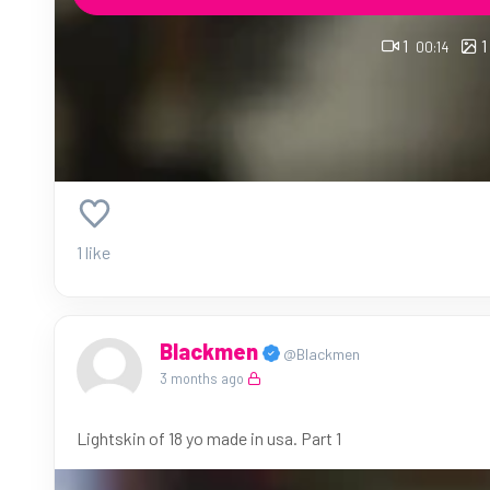
1
1
00:14
1 like
Blackmen
@Blackmen
3 months ago
Lightskin of 18 yo made in usa. Part 1