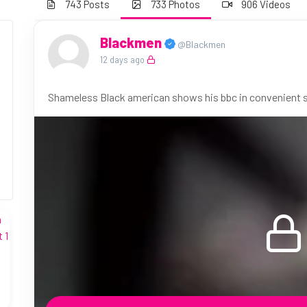
743 Posts
733 Photos
906 Videos
Blackmen
@Blackmen
12 days ago
Shameless Black american shows his bbc in convenient st