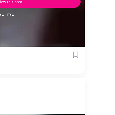
iew this post.
4
4