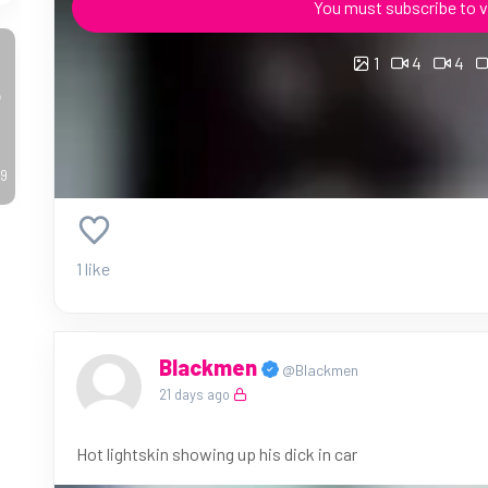
You must subscribe to v
1
4
4
o
49
1 like
Blackmen
@Blackmen
21 days ago
Hot lightskin showing up his dick in car