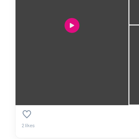
2 likes