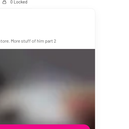
0 Locked
ore. More stuff of him part 2