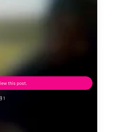
iew this post.
1