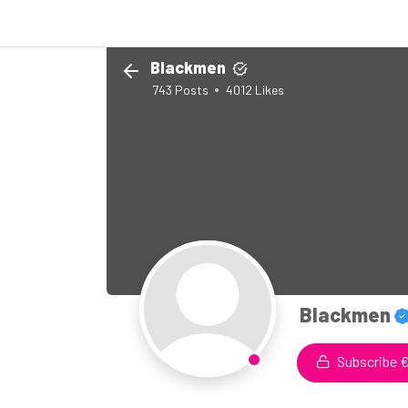
Blackmen
743
Posts
4012
Likes
Blackmen
Subscribe €