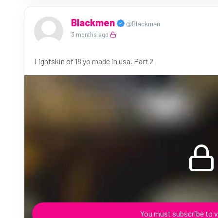
Blackmen
@Blackmen
3 months ago
Lightskin of 18 yo made in usa. Part 2
You must subscribe to v