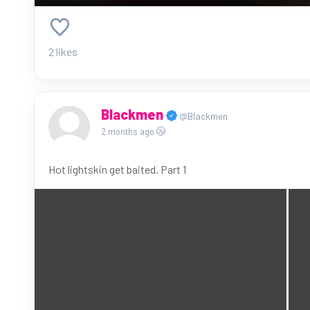
2 likes
Blackmen
@Blackmen
2 months ago
Hot lightskin get baited. Part 1