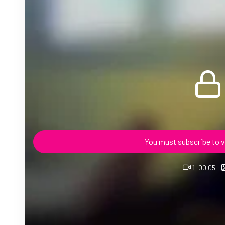
You must subscribe to v
1
00:05